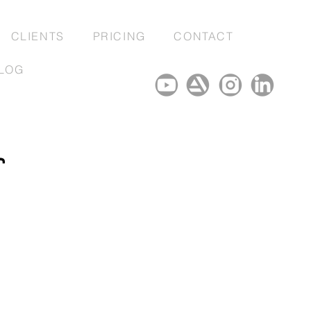
CLIENTS
PRICING
CONTACT
LOG
r