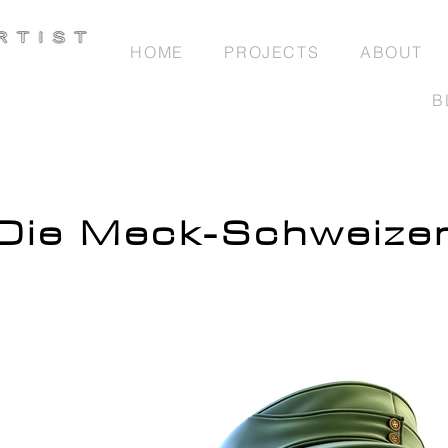
HOME
PROJECTS
ABOUT
B
Die Meck-Schweize