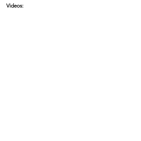
Videos: