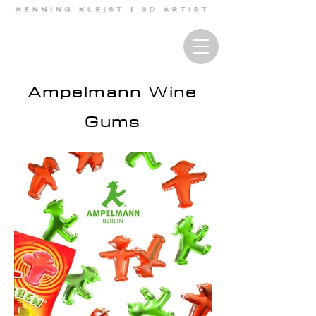
Ampelmann Wine
Gums