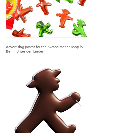
Advertising poster for the "Ampelmann" shop in
Berlin Unter den Linden