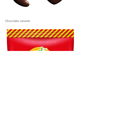
Chocolate variants
Chocolate variants